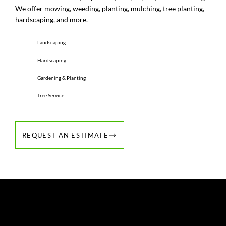
We offer mowing, weeding, planting, mulching, tree planting,
hardscaping, and more.
Landscaping
Hardscaping
Gardening & Planting
Tree Service
REQUEST AN ESTIMATE