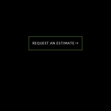
Contact Us Today to
Schedule Your Lawn Care
Services
REQUEST AN ESTIMATE
Welcome to JK MacLeod Landscaping! With years of
experience, I specialize in creating outdoor masterpieces