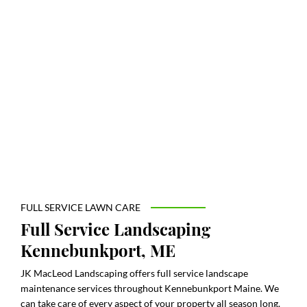
FULL SERVICE LAWN CARE
Full Service Landscaping
Kennebunkport, ME
JK MacLeod Landscaping offers full service landscape
maintenance services throughout Kennebunkport Maine. We
can take care of every aspect of your property all season long.